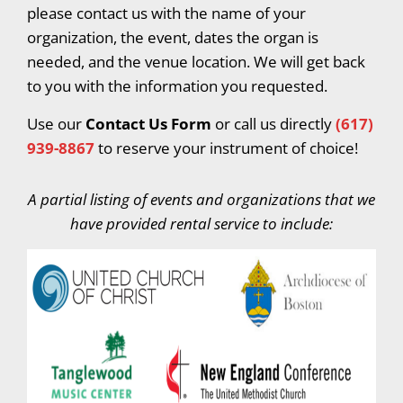
please contact us with the name of your
organization, the event, dates the organ is
needed, and the venue location. We will get back
to you with the information you requested.
Use our
Contact Us Form
or call us directly
(617)
939-8867
to reserve your instrument of choice!
A partial listing of events and organizations that we
have provided rental service to include: