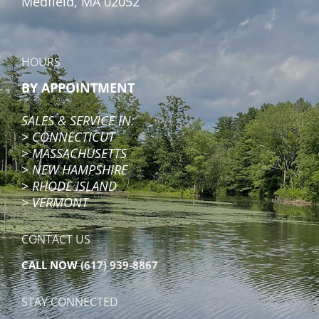
Medfield, MA 02052
HOURS
BY APPOINTMENT
SALES & SERVICE IN:
>
CONNECTICUT
>
MASSACHUSETTS
>
NEW HAMPSHIRE
>
RHODE ISLAND
> VERMONT
CONTACT US
CALL NOW
(617) 939-8867
STAY CONNECTED