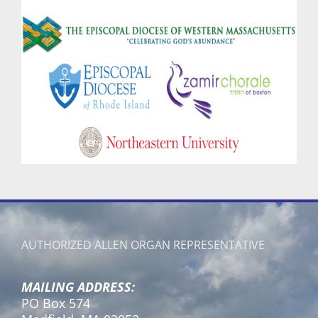
AUTHORIZED ALLEN ORGAN REPRESENTATIVE
MAILING ADDRESS:
PO Box 574