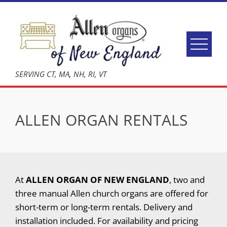
Skip
to
content
SERVING CT, MA, NH, RI, VT
ALLEN ORGAN RENTALS
At
ALLEN ORGAN OF NEW ENGLAND
, two and
three manual Allen church organs are offered for
short-term or long-term rentals. Delivery and
installation included. For availability and pricing